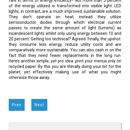
fare in terms of energy efficiency? Not more than 5 percent
of the energy utilized is transformed into visible light. LED
lights, in contrast, are a much improved, sustainable solution.
They don’t operate on heat; instead they utilize
semiconductor diodes through which electrical current
passes to create the same amount of light (lumens) as
incandescent lights whilst only using energy between 10 and
20 percent. Getting too technical? Agreed. Finally, the upshot:
they consume less energy, reduce utility costs and are
comparatively more sustainable. You can also cash in on the
fact that they need fewer replacements in the long run.
Here’s another simple, yet pro idea: print your menus only on
recycled paper. By this you are literally doing your bit for the
planet, yet effectively making use of what you might
otherwise throw away.
Prev
Next