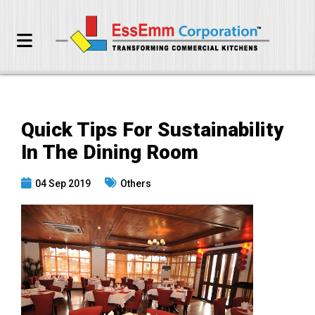
Quick Tips For Sustainability
In The Dining Room
04 Sep 2019
Others