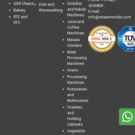
QSR Chains
Griddles
Dish and
4243800
and Kebab
Bakery
Warewashing
E-mail:
Machines
RTE and
info@essemmindia.com
Juice and
RTC
Coffee
Machines
Masala
Grinders
Meat
Processing
Machines
Ovens
Processing
Machines
Rotisseries
and
Multisseries
Toasters
and
Holding
Cabinets
Vegetable