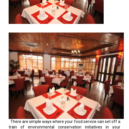
There are simple ways where your food service can set off a
train of environmental conservation initiatives in your