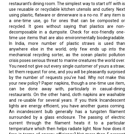
restaurant’s dining room. The simplest way to start off with is
use reusable or recyclable kitchen utensils and cutlery. Next
using plastic, flatware or dinnerware is a no-no. If any item is
a one-time use, go for ones that can be composted or
recycled. It goes without saying that plastics are non-
decomposable in a dumpsite. Check for eco-friendly one-
time use items that are also environmentally biodegradable.
In India, more number of plastic straws is used than
anywhere else in the world; only few ends up into the
mechanical recycling sorter, as the ocean plastic pollution
crisis poses serious threat to marine creatures the world over.
You need not give out every single customer of yours a straw;
let them request for one, and you will be pleasantly surprised
by the number of requests you’ve had. Why not make this
your new policy? Paper napkins, though a one-time use item,
can be done away with, particularly in casual-dining
restaurants. On the other hand, cloth napkins are washable
and re-usable for several years. If you think Incandescent
lights are energy efficient, you have another guess coming.
An incandescent bulb generally has a tungsten filament
surrounded by a glass enclosure. The passing of electric
current through the filament heats it to a particular
temperature which then helps radiate light. Now how does it