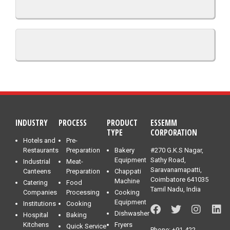
INDUSTRY
PROCESS
PRODUCT
ESSEMM
TYPE
CORPORATION
Hotels and
Pre-
Restaurants
Preparation
Bakery
#270 G.K.S Nagar,
Equipment
Sathy Road,
Industrial
Meat-
Saravanamapatti,
Canteens
Preparation
Chappati
Coimbatore 641035
Machine
Catering
Food
Tamil Nadu, India
Companies
Processing
Cooking
Equipment
Institutions
Cooking
Dishwasher
Hospital
Baking
Kitchens
Fryers
Quick Service
Phone: +91-422-